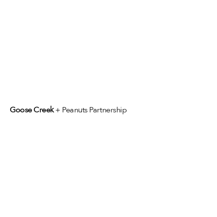
Goose Creek 
+ Peanuts Partnership