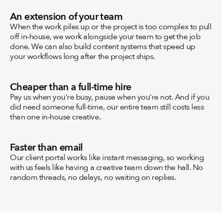
An extension of your team
When the work piles up or the project is too complex to pull 
off in-house, we work alongside your team to get the job 
done. We can also build content systems that speed up 
your workflows long after the project ships.
Cheaper than a full-time hire
Pay us when you're busy, pause when you're not. And if you 
did need someone full-time, our entire team still costs less 
than one in-house creative.
Faster than email
Our client portal works like instant messaging, so working 
with us feels like having a creative team down the hall. No 
random threads, no delays, no waiting on replies.