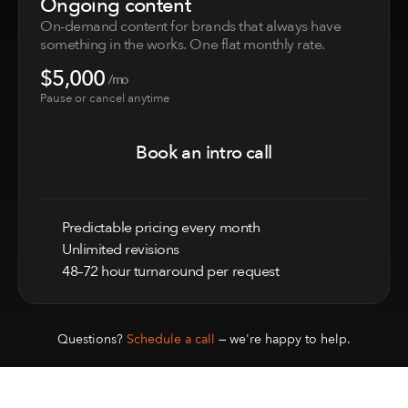
Ongoing content
On-demand content for brands that always have 
something in the works. One flat monthly rate.
$5,000
 /mo
Book an intro call
Pause or cancel anytime
Book an intro call
Predictable pricing every month
Unlimited revisions
48–72 hour turnaround per request
Questions? 
Schedule a call
 — we're happy to help.