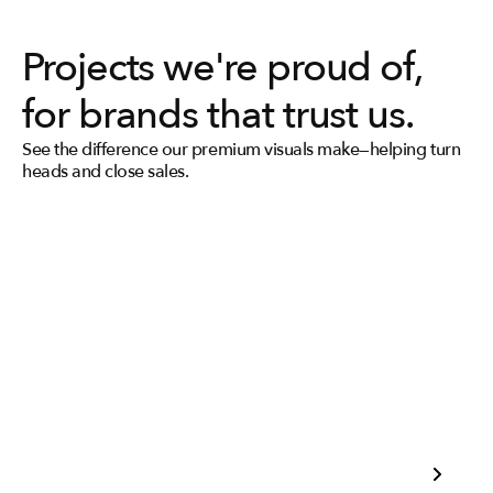
Projects we're proud of, 
for brands that trust us.
See the difference our premium visuals make—helping turn 
heads and close sales.