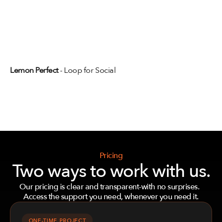
View full projects
Lemon Perfect
 - Loop for Social
View full projects
Pricing
Two ways to work with us.
Our pricing is clear and transparent-with no surprises.  
Access the support you need, whenever you need it.
ONE-TIME PROJECT