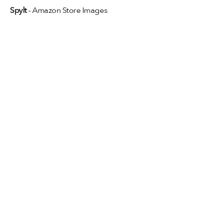
Spylt
 - Amazon Store Images