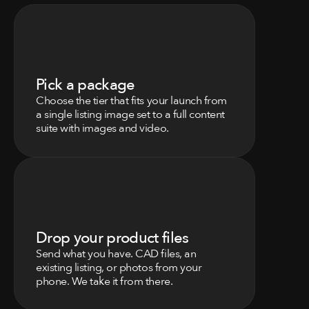
0
1
Pick a package
Choose the tier that fits your launch from 
a single listing image set to a full content 
suite with images and video.
0
2
Drop your product files
Send what you have. CAD files, an 
existing listing, or photos from your 
phone. We take it from there.