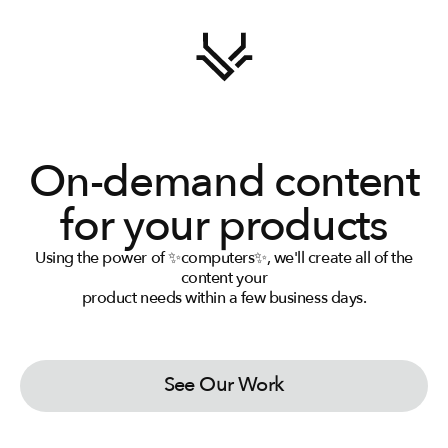
On-demand content
for your products
Using the power of ✨computers✨, we'll create all of the
View Packages
content your
product needs within a few business days.
See Our Work
View Packages
See Our Work