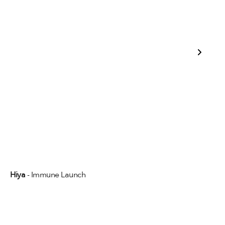
Hiya
 - Immune Launch