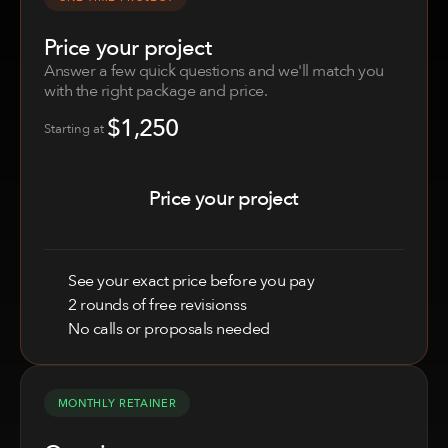
Price your project
Answer a few quick questions and we'll match you 
with the right package and price.
$1,250
Price your project
Starting at 
Price your project
See your exact price before you pay
2 rounds of free revisionss
No calls or proposals needed
MONTHLY RETAINER