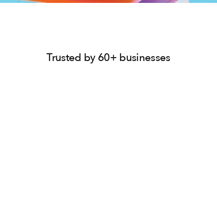
Trusted by 60+ businesses