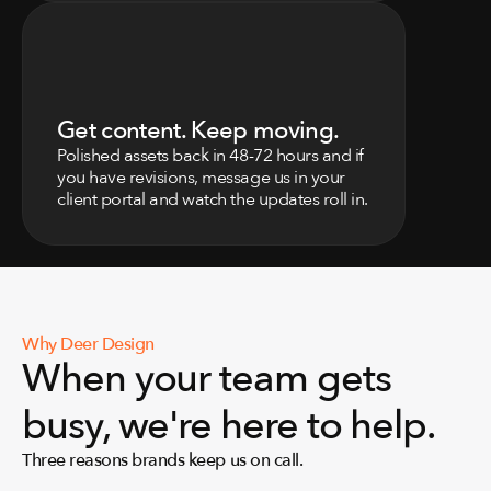
0
3
Get content. Keep moving.
Polished assets back in 48-72 hours and if 
you have revisions, message us in your 
client portal and watch the updates roll in.
Why Deer Design
When your team gets 
busy, we're here to help.
Three reasons brands keep us on call.