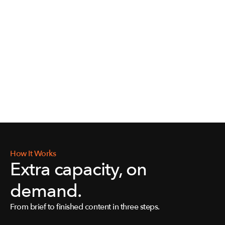
How It Works
Extra capacity, on 
demand.
From brief to finished content in three steps.