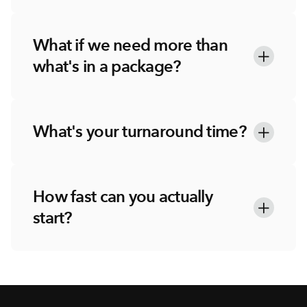
What if we need more than 
what's in a package?
What's your turnaround time?
How fast can you actually 
start?