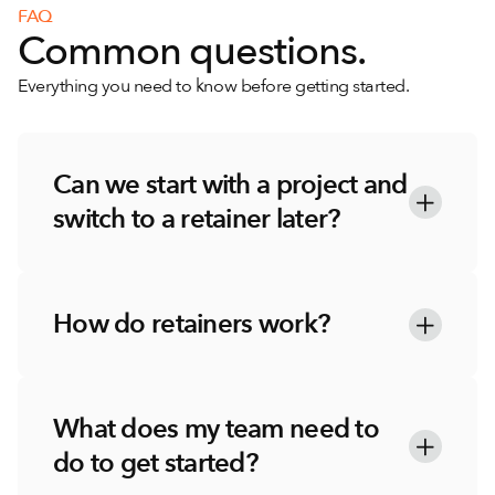
FAQ
Common questions.
Everything you need to know before getting started.
Can we start with a project and 
switch to a retainer later?
How do retainers work?
What does my team need to 
do to get started?